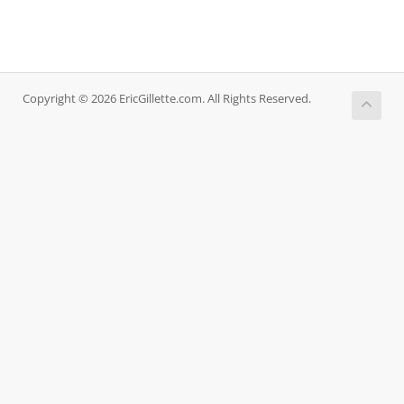
Copyright © 2026 EricGillette.com. All Rights Reserved.