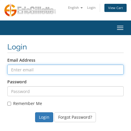
English
Login
View Cart
Toggl
Login
Email Address
Password
Remember Me
Forgot Password?