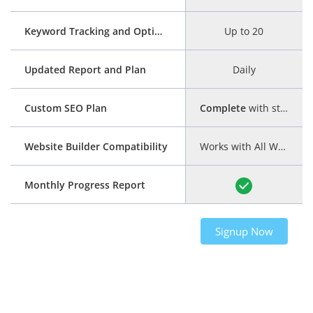
Keyword Tracking and Optimization
Up to 20
Updated Report and Plan
Daily
Custom SEO Plan
Complete
with step-by-step guide
Website Builder Compatibility
Works with All Website Builders
Monthly Progress Report
Signup Now