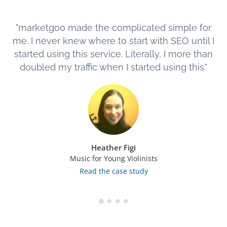
"marketgoo made the complicated simple for
me. I never knew where to start with SEO until I
started using this service. Literally, I more than
doubled my traffic when I started using this."
Heather Figi
Music for Young Violinists
Read the case study