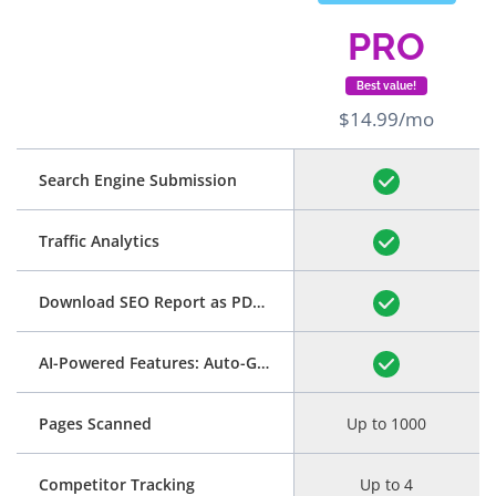
PRO
Best value!
$14.99/mo
Search Engine Submission
Traffic Analytics
Download SEO Report as PDF
(See Example)
AI-Powered Features: Auto-Generation of Title and Meta Description
Pages Scanned
Up to 1000
Competitor Tracking
Up to 4