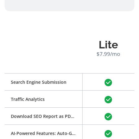
Lite
$7.99/mo
Search Engine Submission
Traffic Analytics
Download SEO Report as PDF
(See Example)
AI-Powered Features: Auto-Generation of Title and Meta Description