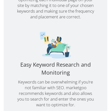
site by matching it to one of your chosen
keywords and making sure the frequency
and placement are correct.
Easy Keyword Research and
Monitoring
Keywords can be overwhelming if you’re
not familiar with SEO. marketgoo
recommends keywords and also allows
you to search for and enter the ones you
want to optimize for.