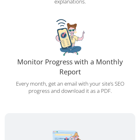
explanations.
Monitor Progress with a Monthly
Report
Every month, get an email with your site’s SEO
progress and download it as a PDF.