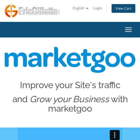
English
Login
View Cart
Toggl
Improve your Site's traffic
and
Grow your Business
with
marketgoo