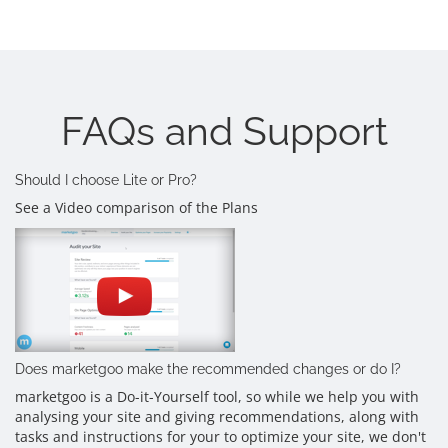
FAQs and Support
Should I choose Lite or Pro?
See a Video comparison of the Plans
Does marketgoo make the recommended changes or do I?
marketgoo is a Do-it-Yourself tool, so while we help you with
analysing your site and giving recommendations, along with
tasks and instructions for your to optimize your site, we don't