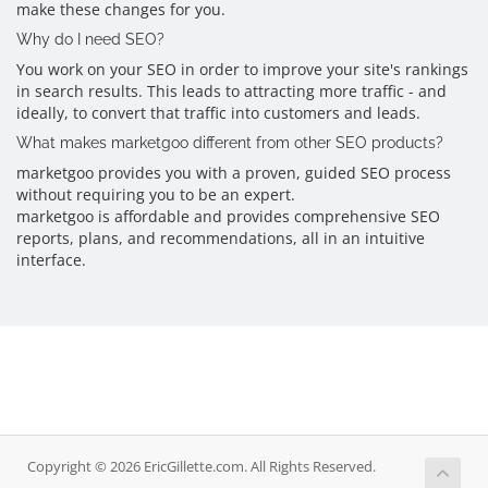
make these changes for you.
Why do I need SEO?
You work on your SEO in order to improve your site's rankings
in search results. This leads to attracting more traffic - and
ideally, to convert that traffic into customers and leads.
What makes marketgoo different from other SEO products?
marketgoo provides you with a proven, guided SEO process
without requiring you to be an expert.
marketgoo is affordable and provides comprehensive SEO
reports, plans, and recommendations, all in an intuitive
interface.
Copyright © 2026 EricGillette.com. All Rights Reserved.