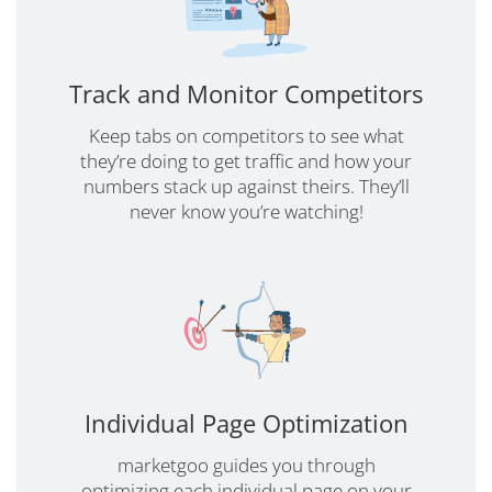
Track and Monitor Competitors
Keep tabs on competitors to see what
they’re doing to get traffic and how your
numbers stack up against theirs. They’ll
never know you’re watching!
Individual Page Optimization
marketgoo guides you through
optimizing each individual page on your