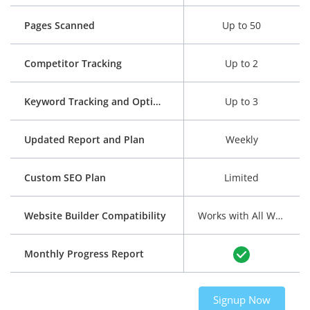
Pages Scanned
Up to 50
Competitor Tracking
Up to 2
Keyword Tracking and Optimization
Up to 3
Updated Report and Plan
Weekly
Custom SEO Plan
Limited
Website Builder Compatibility
Works with All Website Builders
Monthly Progress Report
Signup Now