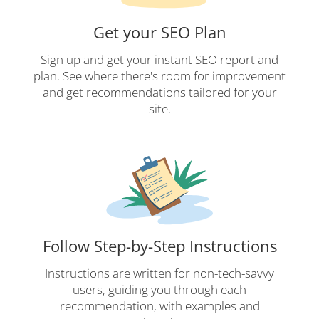
Get your SEO Plan
Sign up and get your instant SEO report and
plan. See where there's room for improvement
and get recommendations tailored for your
site.
Follow Step-by-Step Instructions
Instructions are written for non-tech-savvy
users, guiding you through each
recommendation, with examples and