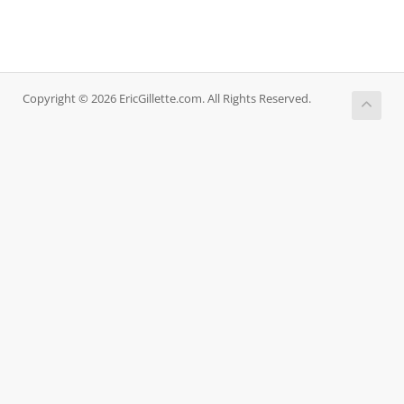
Copyright © 2026 EricGillette.com. All Rights Reserved.