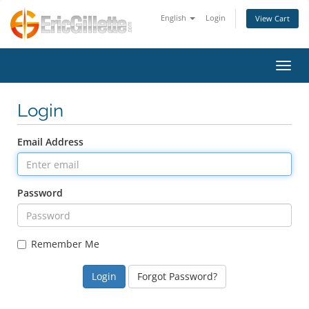
English
Login
View Cart
Toggl
Login
Email Address
Password
Remember Me
Forgot Password?