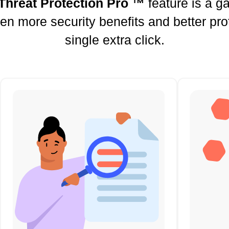
Threat Protection Pro ™
feature is a 
ven more security benefits and better pro
single extra click.