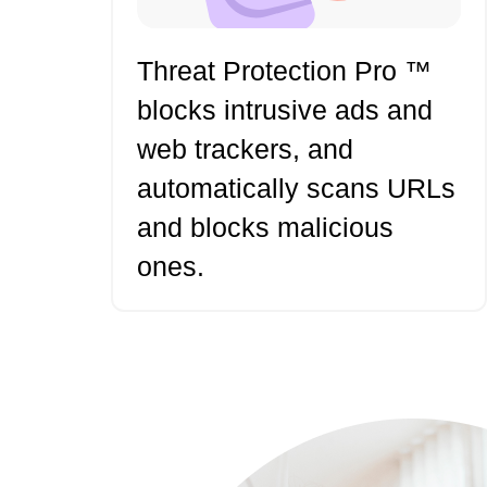
Threat Protection Pro ™
blocks intrusive ads and
web trackers, and
automatically scans URLs
and blocks malicious
ones.