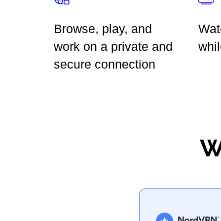
Browse, play, and
Wat
work on a private and
whil
secure connection
W