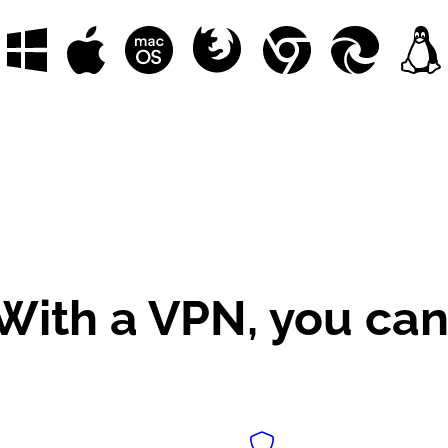
With a VPN, you can