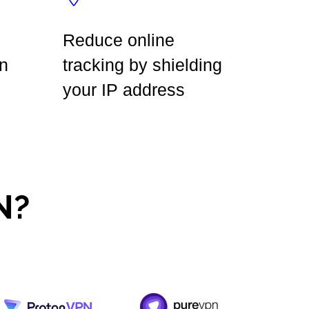
Reduce online
n
tracking by shielding
your IP address
N?