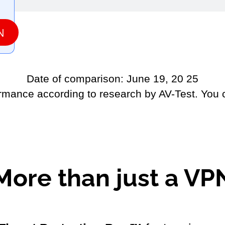
N
Date of comparison: June 19, 20 25
ormance according to research by AV-Test. You
More than just a VP