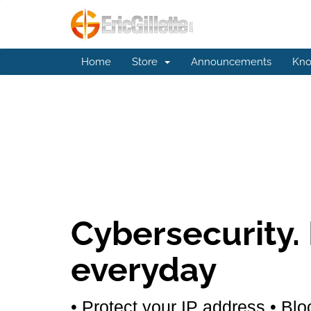
Home
Store
Announcements
Kno
Cybersecurity.
everyday
• Protect your IP address
• Blo