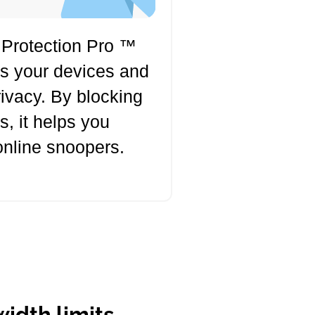
 Protection Pro ™
ts your devices and
rivacy. By blocking
s, it helps you
online snoopers.
idth limits