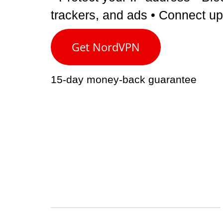
trackers, and ads
• Connect up
Get NordVPN
15-day money-back guarantee