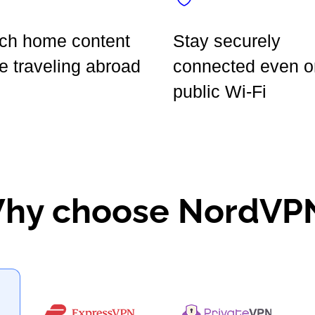
ch home content
Stay securely
e traveling abroad
connected even o
public Wi-Fi
hy choose NordVP