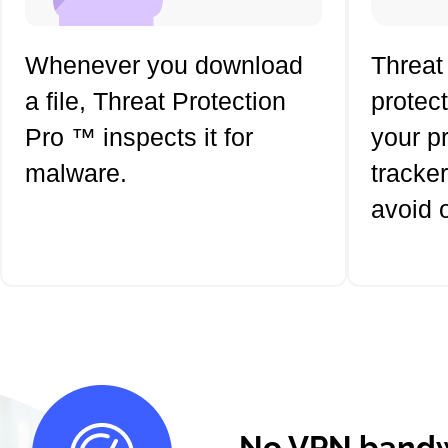
Whenever you download
Threat
a file, Threat Protection
protec
Pro ™ inspects it for
your p
malware.
tracker
avoid 
No VPN bandw