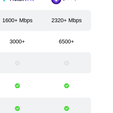
1600+ Mbps
2320+ Mbps
3000+
6500+