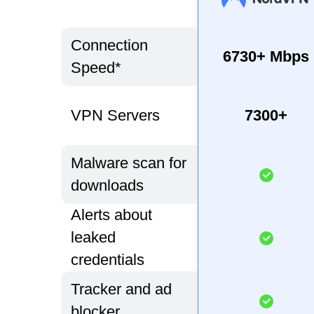
Connection
6730+ Mbps
Speed*
VPN Servers
7300+
Malware scan for
downloads
Alerts about
leaked
credentials
Tracker and ad
blocker