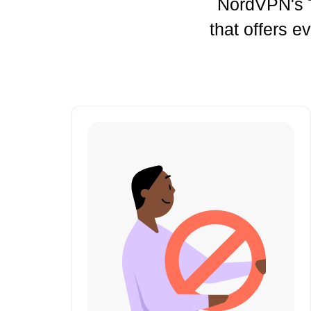
NordVPN's
that offers e