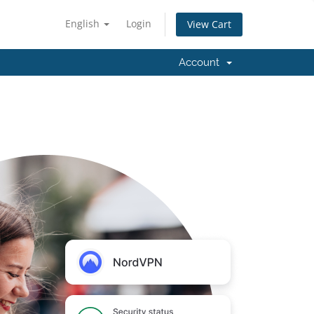
English
Login
View Cart
Account