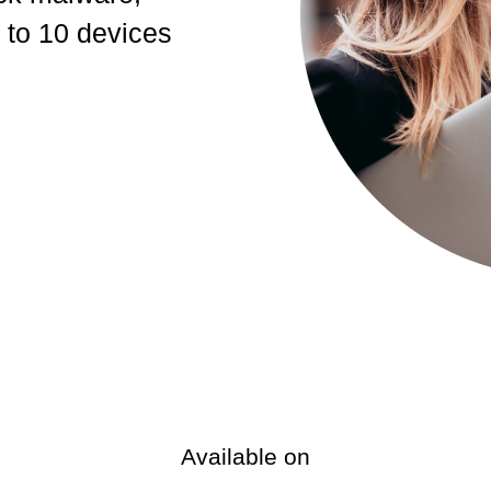
 to 10 devices
Available on