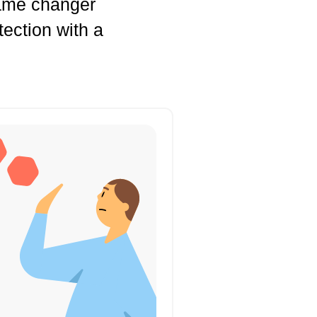
game changer
tection with a