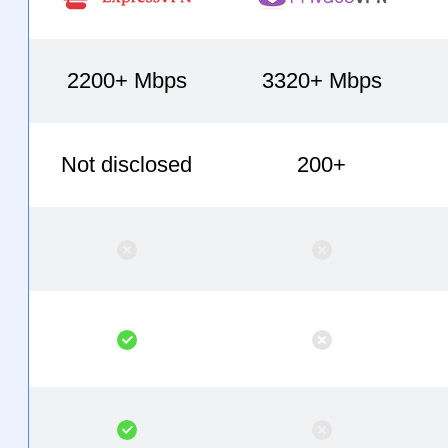
2200+ Mbps
3320+ Mbps
Not disclosed
200+