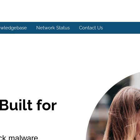
wledgebase
Network Status
Contact Us
Built for
ck malware,