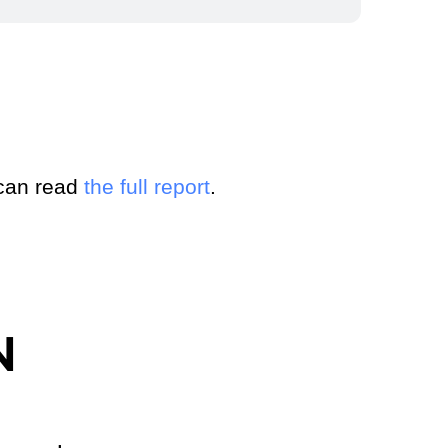
 can read
the full report
.
N