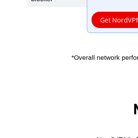
Get NordVP
*Overall network perf