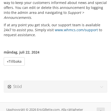
way to keep your customers informed about news and special
offers. You can edit or delete this announcement by logging
into the admin area and navigating to
Support >
Announcements
.
If at any point you get stuck, our support team is available
24x7 to assist you. Simply visit
www.whmcs.com/support
to
request assistance.
måndag, juli 22, 2024
«Tillbaka
Stöd
Upphovsrätt © 2026 EricGillette.com. Alla rättigheter