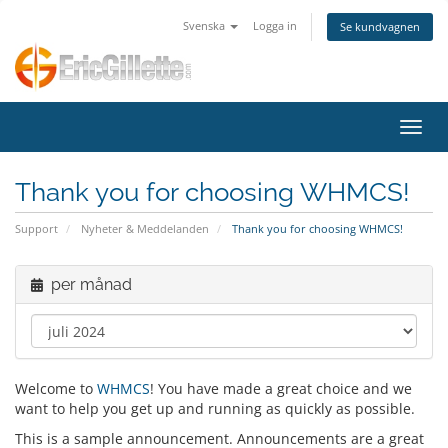
Svenska
Logga in
Se kundvagnen
Växla
Thank you for choosing WHMCS!
Support
Nyheter & Meddelanden
Thank you for choosing WHMCS!
per månad
Welcome to
WHMCS
! You have made a great choice and we
want to help you get up and running as quickly as possible.
This is a sample announcement. Announcements are a great