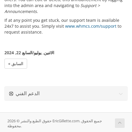
into the admin area and navigating to
Support >
Announcements
.
If at any point you get stuck, our support team is available
24x7 to assist you. Simply visit
www.whmcs.com/support
to
request assistance.
الاثنين, يوليو/السابع 22, 2024
« السابق
الدعم الفني
حقوق الطبع والنشر © 2026 EricGillette.com. جميع الحقوق
محفوظة.