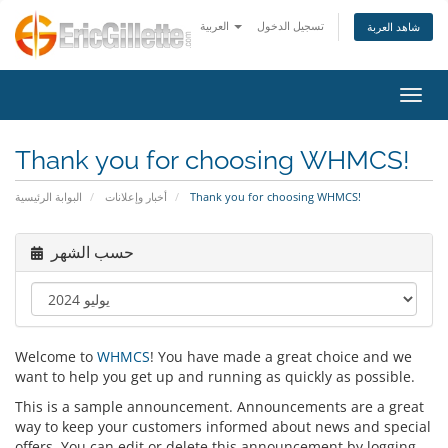
العربية
تسجيل الدخول
شاهد العربة
تبديل 
Thank you for choosing WHMCS!
البوابة الرئيسية
أخبار وإعلانات
Thank you for choosing WHMCS!
حسب الشهر
Welcome to
WHMCS
! You have made a great choice and we
want to help you get up and running as quickly as possible.
This is a sample announcement. Announcements are a great
way to keep your customers informed about news and special
offers. You can edit or delete this announcement by logging