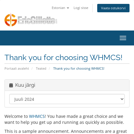
Estonian
Logi sisse
Vaata ostukorvi
Lülit
Thank you for choosing WHMCS!
Portaali avaleht
Teated
Thank you for choosing WHMCS!
Kuu järgi
Welcome to
WHMCS
! You have made a great choice and we
want to help you get up and running as quickly as possible.
This is a sample announcement. Announcements are a great