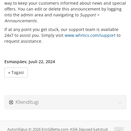
way to keep your customers informed about news and special
offers. You can edit or delete this announcement by logging
into the admin area and navigating to
Support >
Announcements
.
If at any point you get stuck, our support team is available
24x7 to assist you. Simply visit
www.whmcs.com/support
to
request assistance.
Esmaspäev, Juuli 22, 2024
« Tagasi
Klienditugi
Autoriõigus © 2026 EricGillette.com. Kõik õigused kaitstud.