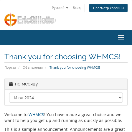
Русский
Вход
Просмотр корзины
Пере
Thank you for choosing WHMCS!
Портал
Объявления
Thank you for choosing WHMCS!
по месяцу
Welcome to
WHMCS
! You have made a great choice and we
want to help you get up and running as quickly as possible.
This is a sample announcement. Announcements are a great