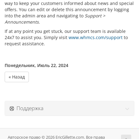
way to keep your customers informed about news and special
offers. You can edit or delete this announcement by logging
into the admin area and navigating to
Support >
Announcements
.
If at any point you get stuck, our support team is available
24x7 to assist you. Simply visit
www.whmcs.com/support
to
request assistance.
Понедельник, Июль 22, 2024
« Назад
Поддержка
Авторское право © 2026 EricGillette.com. Все права