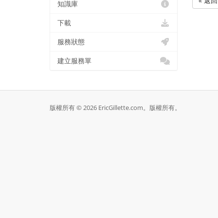
« 返回
知識庫
下載
服務狀態
建立服務單
版權所有 © 2026 EricGillette.com。版權所有。