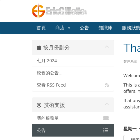
首頁
商店
公告
知識庫
服務狀
Th
按月份劃分
七月 2024
客戶系統
較舊的公告...
Welcom
This is
查看 RSS Feed
offers.
If at an
技術支援
assista
我的服務單
星期一, 七
公告