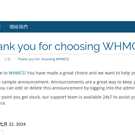
態
聯絡我們
ank you for choosing WHM
公告
Thank you for choosing WHMCS!
e to
WHMCS
! You have made a great choice and we want to help yo
 a sample announcement. Announcements are a great way to keep 
 You can edit or delete this announcement by logging into the admi
y point you get stuck, our support team is available 24x7 to assist y
nce.
月 22, 2024