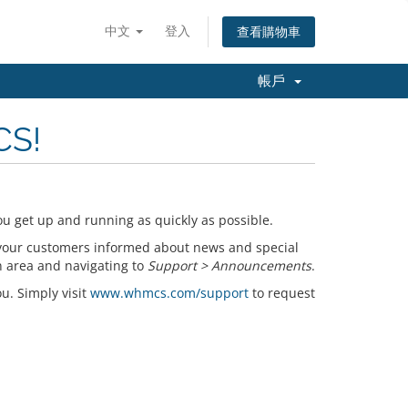
中文
登入
查看購物車
帳戶
CS!
u get up and running as quickly as possible.
your customers informed about news and special
n area and navigating to
Support > Announcements
.
ou. Simply visit
www.whmcs.com/support
to request