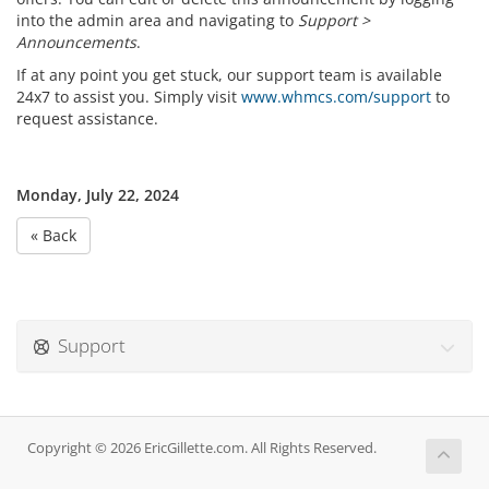
into the admin area and navigating to
Support >
Announcements
.
If at any point you get stuck, our support team is available
24x7 to assist you. Simply visit
www.whmcs.com/support
to
request assistance.
Monday, July 22, 2024
« Back
Support
Copyright © 2026 EricGillette.com. All Rights Reserved.