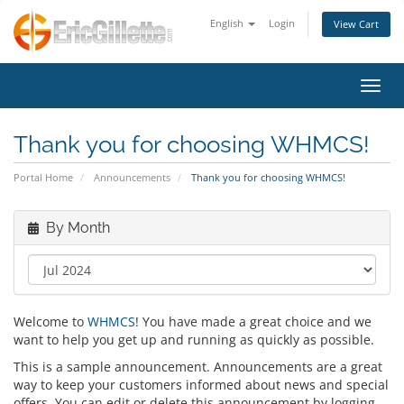
English
Login
View Cart
Toggl
Thank you for choosing WHMCS!
Portal Home
Announcements
Thank you for choosing WHMCS!
By Month
Welcome to
WHMCS
! You have made a great choice and we
want to help you get up and running as quickly as possible.
This is a sample announcement. Announcements are a great
way to keep your customers informed about news and special
offers. You can edit or delete this announcement by logging