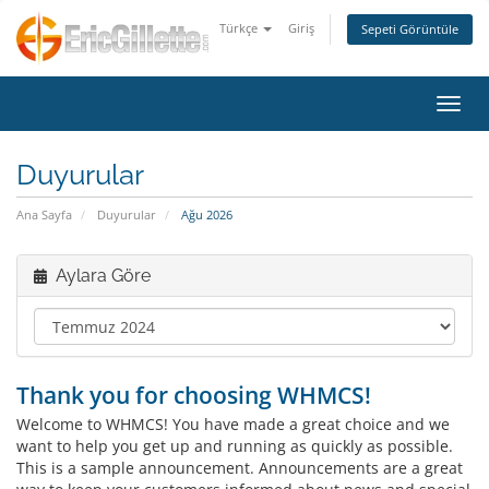
Türkçe
Giriş
Sepeti Görüntüle
Gezin
Duyurular
Ana Sayfa
Duyurular
Ağu 2026
Aylara Göre
Thank you for choosing WHMCS!
Welcome to WHMCS! You have made a great choice and we
want to help you get up and running as quickly as possible.
This is a sample announcement. Announcements are a great