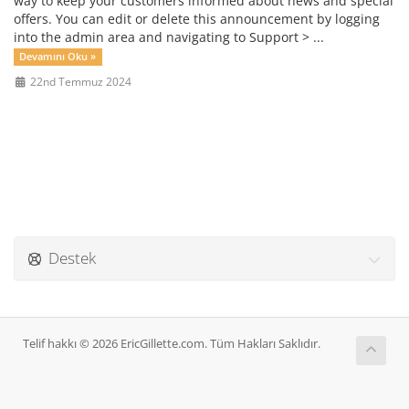
way to keep your customers informed about news and special
offers. You can edit or delete this announcement by logging
into the admin area and navigating to Support > ...
Devamını Oku »
22nd Temmuz 2024
Destek
Telif hakkı © 2026 EricGillette.com. Tüm Hakları Saklıdır.