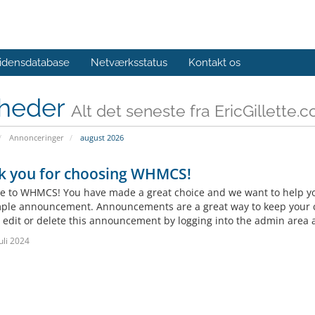
idensdatabase
Netværksstatus
Kontakt os
heder
Alt det seneste fra EricGillette.
Annonceringer
august 2026
k you for choosing WHMCS!
 to WHMCS! You have made a great choice and we want to help you 
mple announcement. Announcements are a great way to keep your c
 edit or delete this announcement by logging into the admin area a
uli 2024