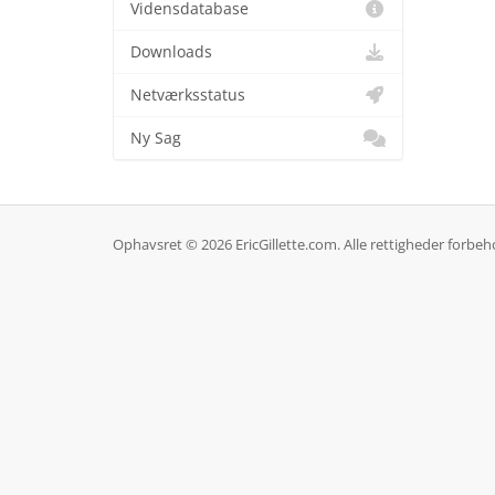
Vidensdatabase
Downloads
Netværksstatus
Ny Sag
Ophavsret © 2026 EricGillette.com. Alle rettigheder forbeh