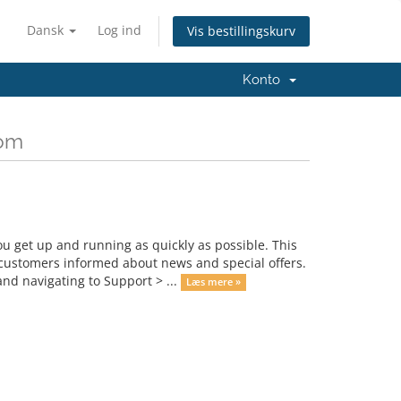
Dansk
Log ind
Vis bestillingskurv
Konto
com
get up and running as quickly as possible. This
ustomers informed about news and special offers.
nd navigating to Support > ...
Læs mere »