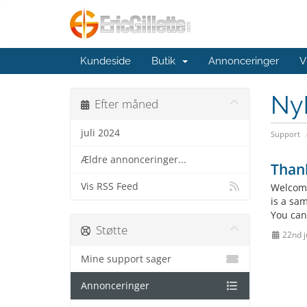
Kundeside
Butik
Annonceringer
V
Ny
Efter måned
juli 2024
Support
Ældre annonceringer...
Than
Vis RSS Feed
Welcome
is a sa
You can
Støtte
22nd j
Mine support sager
Annonceringer