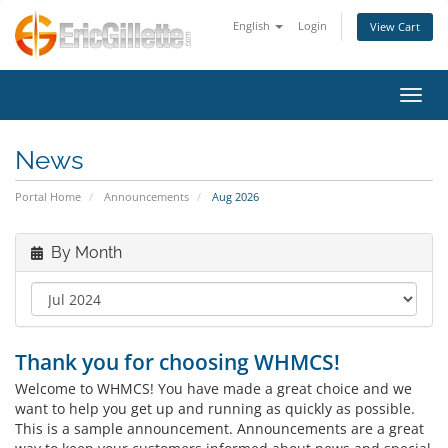
English
Login
View Cart
Toggl
News
Portal Home
Announcements
Aug 2026
By Month
Thank you for choosing WHMCS!
Welcome to WHMCS! You have made a great choice and we
want to help you get up and running as quickly as possible.
This is a sample announcement. Announcements are a great