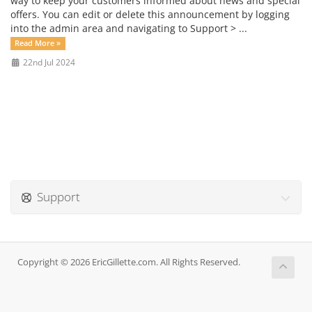
way to keep your customers informed about news and special
offers. You can edit or delete this announcement by logging
into the admin area and navigating to Support > ...
Read More »
22nd Jul 2024
Support
Copyright © 2026 EricGillette.com. All Rights Reserved.