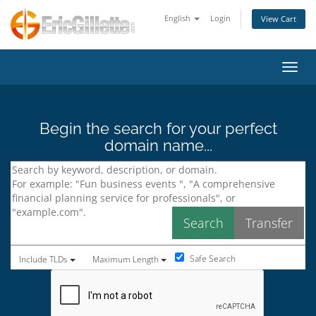
English
Login
View Cart
Toggl
Begin the search for your perfect
domain name...
Safe Search
Include TLDs
Maximum Length