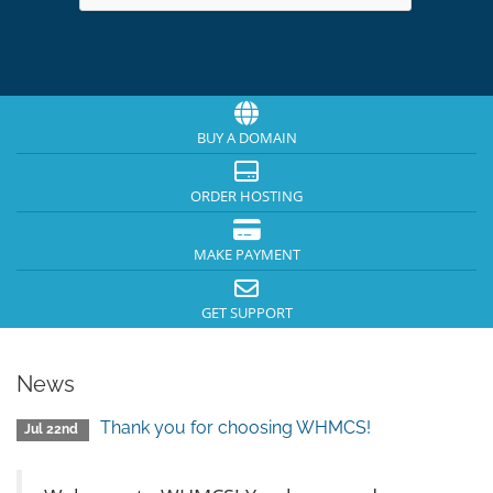
BUY A DOMAIN
ORDER HOSTING
MAKE PAYMENT
GET SUPPORT
News
Thank you for choosing WHMCS!
Jul 22nd