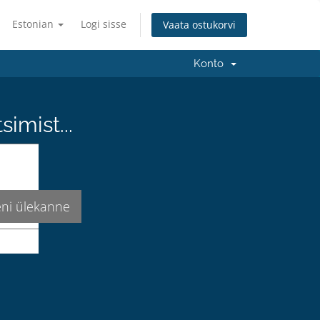
Estonian
Logi sisse
Vaata ostukorvi
Konto
imist...