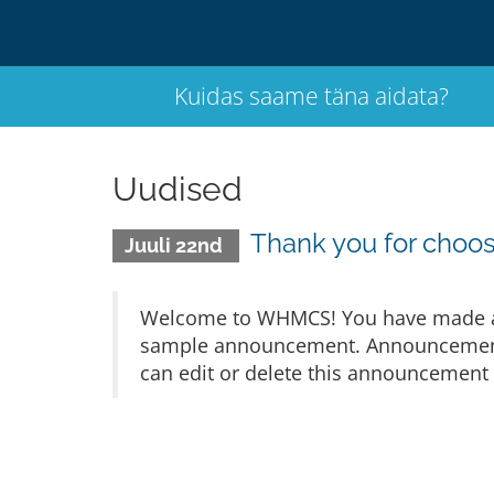
Kuidas saame täna aidata?
Uudised
Thank you for cho
Juuli 22nd
Welcome to WHMCS! You have made a gr
sample announcement. Announcements 
can edit or delete this announcement 