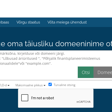
ebaas
Võrgu staatus
Võta meiega ühendust
e oma täiusliku domeeninime ots
Turvaline otsing
TLD-d
Maksimaalne pikkus