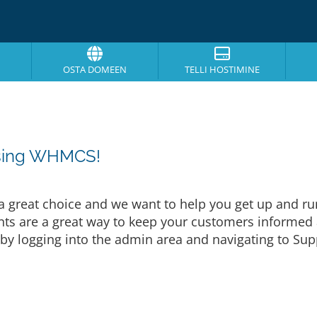
OSTA DOMEEN
TELLI HOSTIMINE
osing WHMCS!
eat choice and we want to help you get up and runni
are a great way to keep your customers informed a
by logging into the admin area and navigating to Supp