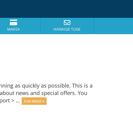
MAKSA
HANKIGE TUGE
ng as quickly as possible. This is a
bout news and special offers. You
ort > ...
Loe edasi »