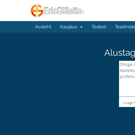
Avaleht
Kauplus
Teated
Teadmist
Alustag
Lisage 