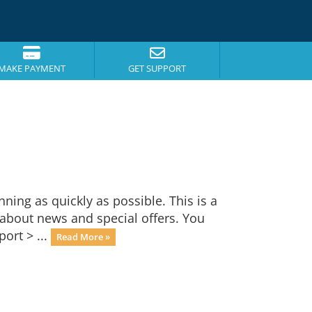
MAKE PAYMENT
GET SUPPORT
ng as quickly as possible. This is a
bout news and special offers. You
ort > ...
Read More »