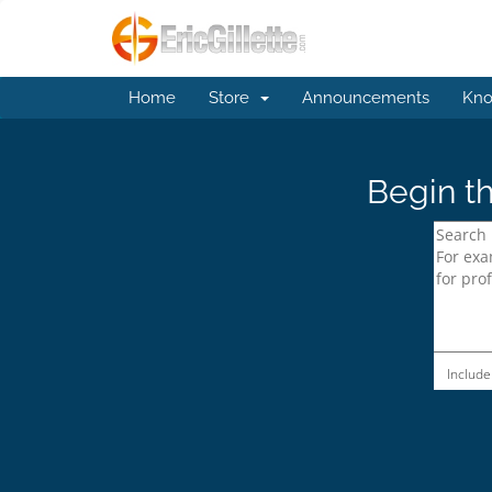
Home
Store
Announcements
Kno
Begin th
Include