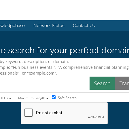
wledgebase
Network Status
Contact Us
e search for your perfect domai
Safe Search
 TLDs
Maximum Length