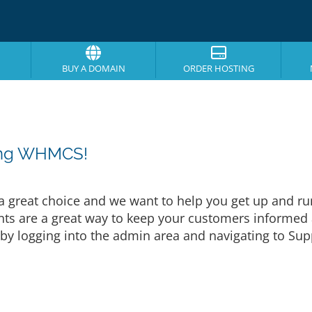
BUY A DOMAIN
ORDER HOSTING
sing WHMCS!
eat choice and we want to help you get up and runni
are a great way to keep your customers informed a
by logging into the admin area and navigating to Supp