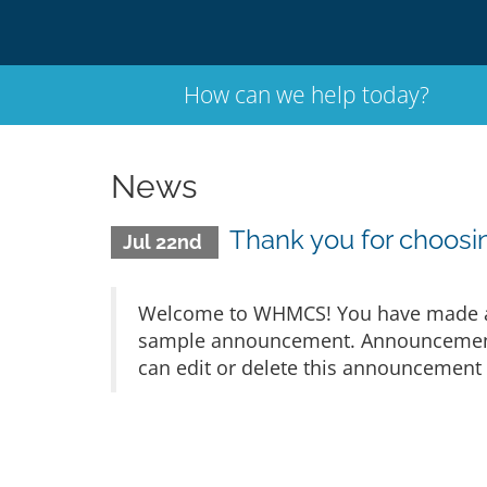
How can we help today?
News
Thank you for choo
Jul 22nd
Welcome to WHMCS! You have made a gr
sample announcement. Announcements 
can edit or delete this announcement 