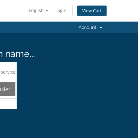
English
Login
View Cart
Account
n name...