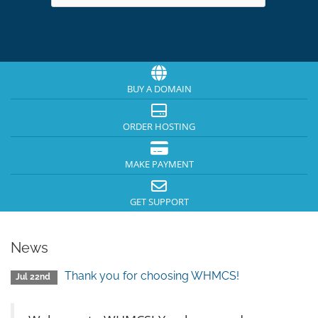
BUY A DOMAIN
ORDER HOSTING
MAKE PAYMENT
GET SUPPORT
News
Thank you for choosing WHMCS!
Jul 22nd