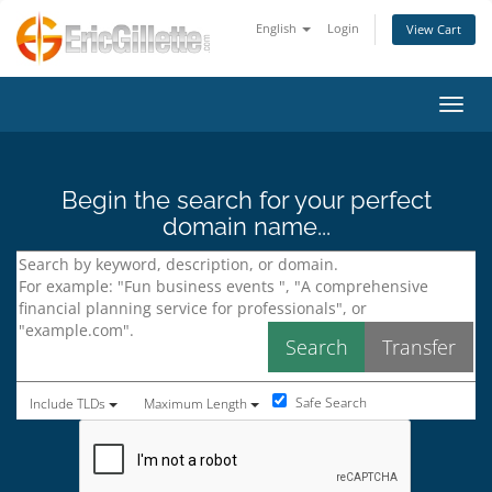
English
Login
View Cart
Toggl
Begin the search for your perfect
domain name...
Safe Search
Include TLDs
Maximum Length