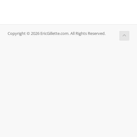
Copyright © 2026 EricGillette.com. All Rights Reserved.