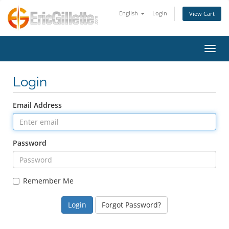
English
Login
View Cart
Toggl
Login
Email Address
Password
Remember Me
Forgot Password?