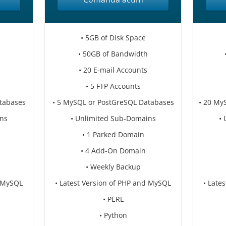
• 5GB of Disk Space
• 50GB of Bandwidth
• 20 E-mail Accounts
• 5 FTP Accounts
tabases
• 5 MySQL or PostGreSQL Databases
• 20 My
ns
• Unlimited Sub-Domains
•
• 1 Parked Domain
• 4 Add-On Domain
• Weekly Backup
d MySQL
• Latest Version of PHP and MySQL
• Late
• PERL
• Python