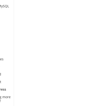
 MySQL
es
e
d
t
ress
ng more
!