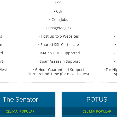
• SSI
• Curl
• Cron Jobs
• ImageMagick
es
• Host up to 5 Websites
•
te
• Shared SSL Certificate
•
ed
• IMAP & POP Supported
•
rt
• SpamAssassin Support
•
Plesk
• 6 Hour Guaranteed Support
• For H
Turnaround Time (for most issues)
s
The Senator
POTUS
CEL MAI POPULAR
CEL MAI POPULAR