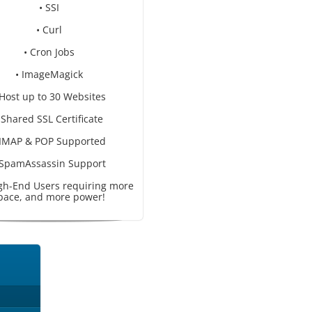
• SSI
• Curl
• Cron Jobs
• ImageMagick
 Host up to 30 Websites
 Shared SSL Certificate
 IMAP & POP Supported
 SpamAssassin Support
igh-End Users requiring more
pace, and more power!