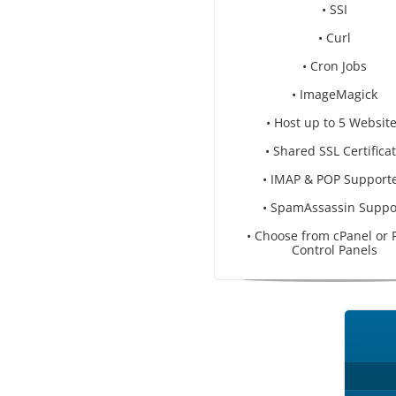
• SSI
• Curl
• Cron Jobs
• ImageMagick
• Host up to 5 Websit
• Shared SSL Certifica
• IMAP & POP Support
• SpamAssassin Suppo
• Choose from cPanel or 
Control Panels