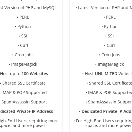
est Version of PHP and MySQL
• Latest Version of PHP and
• PERL
• PERL
• Python
• Python
• SSI
• SSI
• Curl
• Curl
• Cron Jobs
• Cron Jobs
• ImageMagick
• ImageMagick
 Host up to
100 Websites
• Host
UNLIMITED
Websit
• Shared SSL Certificate
• Shared SSL Certificat
• IMAP & POP Supported
• IMAP & POP Supporte
• SpamAssassin Support
• SpamAssassin Suppor
dicated Private IP Address
•
Dedicated Private IP Add
High-End Users requiring more
• For High-End Users requiri
space, and more power!
space, and more power