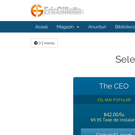
Acasă
Magazin
Anunțuri
Bibliotec
[+] meniu
Sele
The CEO
CEL MAI POPULAR
$42.00/lu
$9.95 Taxe de instala
Comandă acum