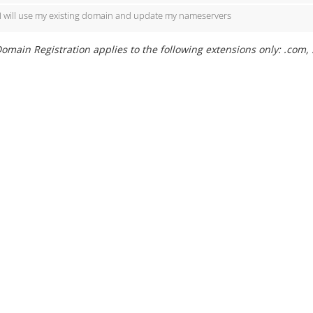
I will use my existing domain and update my nameservers
omain Registration applies to the following extensions only: .com, .ne