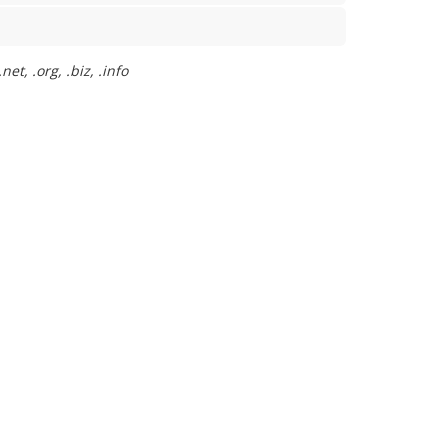
t, .org, .biz, .info