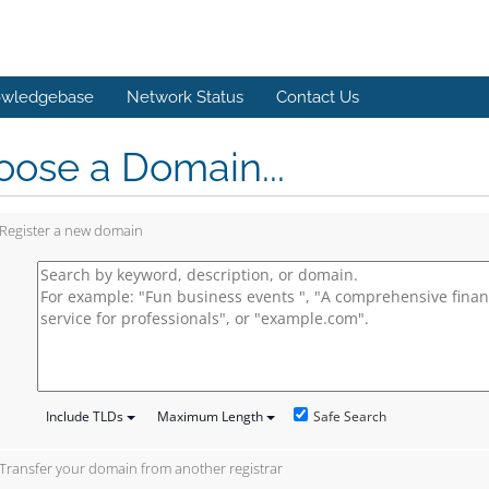
wledgebase
Network Status
Contact Us
ose a Domain...
Register a new domain
Safe Search
Include TLDs
Maximum Length
Transfer your domain from another registrar