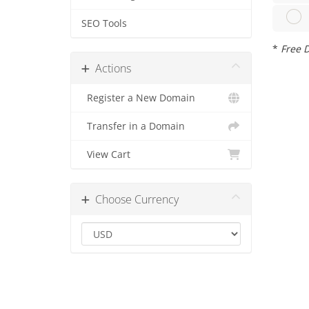
SEO Tools
*
Free D
Actions
Register a New Domain
Transfer in a Domain
View Cart
Choose Currency