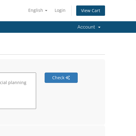
English
Login
View Cart
Account
Check