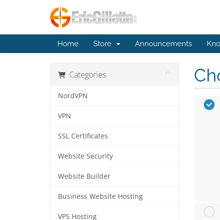
Home
Store
Announcements
Kno
Cho
Categories
NordVPN
VPN
SSL Certificates
Website Security
Website Builder
Business Website Hosting
VPS Hosting