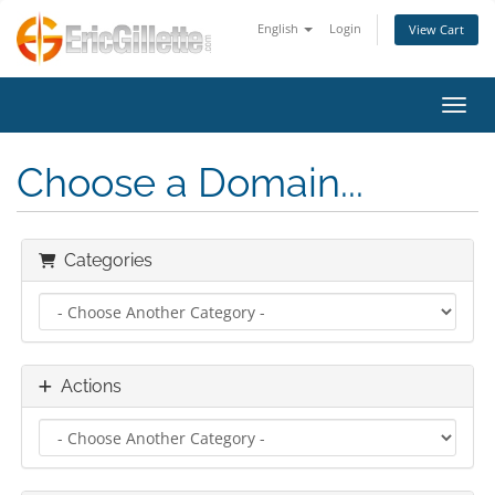
English
Login
View Cart
Toggl
Choose a Domain...
Categories
Actions