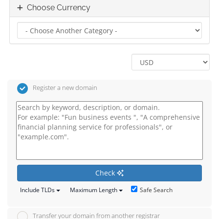
Choose Currency
Register a new domain
Check
Safe Search
Include TLDs
Maximum Length
Transfer your domain from another registrar