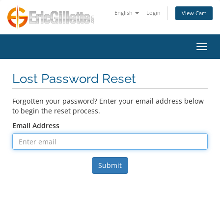
English
Login
View Cart
Toggl
Lost Password Reset
Forgotten your password? Enter your email address below
to begin the reset process.
Email Address
Submit