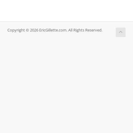
Copyright © 2026 EricGillette.com. All Rights Reserved.