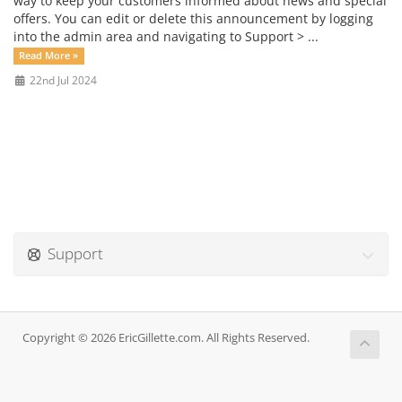
way to keep your customers informed about news and special
offers. You can edit or delete this announcement by logging
into the admin area and navigating to Support > ...
Read More »
22nd Jul 2024
Support
Copyright © 2026 EricGillette.com. All Rights Reserved.