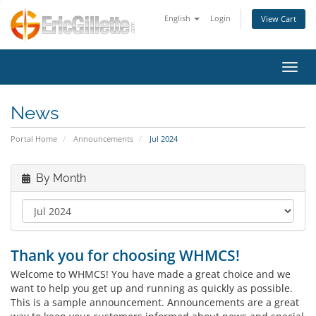
English
Login
View Cart
Toggl
News
Portal Home
Announcements
Jul 2024
By Month
Thank you for choosing WHMCS!
Welcome to WHMCS! You have made a great choice and we
want to help you get up and running as quickly as possible.
This is a sample announcement. Announcements are a great